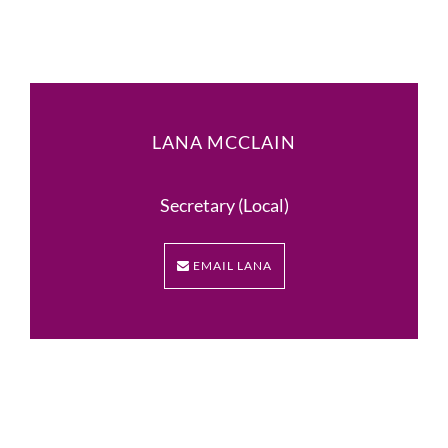
LANA MCCLAIN
Secretary (Local)
EMAIL LANA