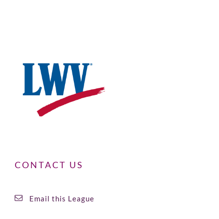
CONTACT US
Email this League