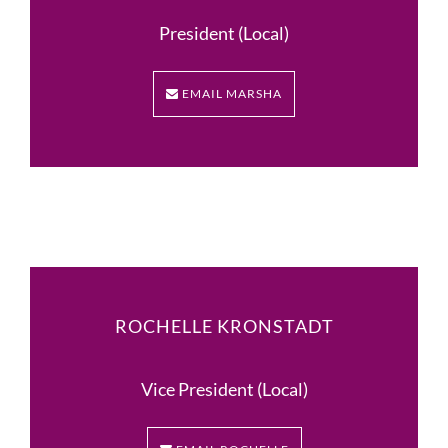
President (Local)
EMAIL MARSHA
ROCHELLE KRONSTADT
Vice President (Local)