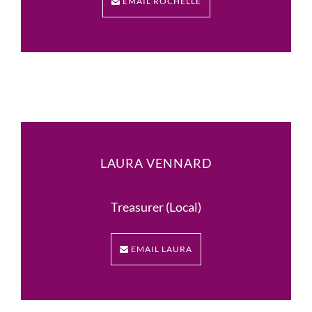
EMAIL ROCHELLE
LAURA VENNARD
Treasurer (Local)
EMAIL LAURA