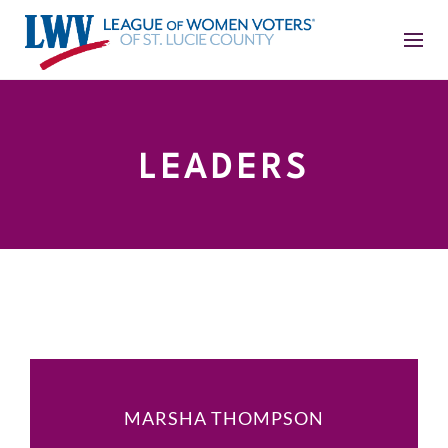
LEADERS
MARSHA THOMPSON