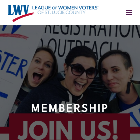
MEMBERSHIP