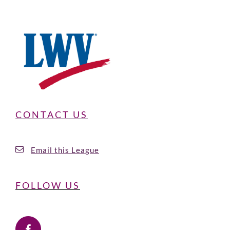
CONTACT US
Email this League
FOLLOW US