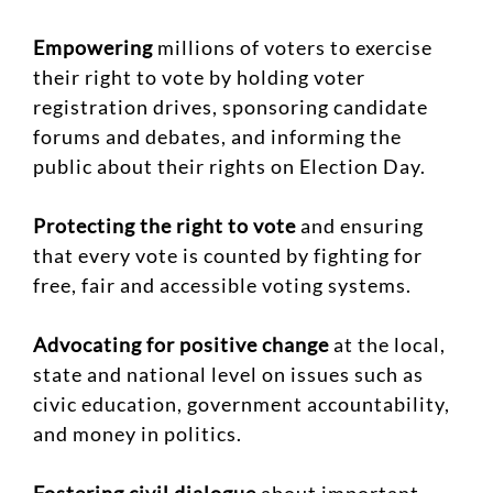
Empowering
millions of voters to exercise
their right to vote by holding voter
registration drives, sponsoring candidate
forums and debates, and informing the
public about their rights on Election Day.
Protecting the right to vote
and ensuring
that every vote is counted by fighting for
free, fair and accessible voting systems.
Advocating for positive change
at the local,
state and national level on issues such as
civic education, government accountability,
and money in politics.