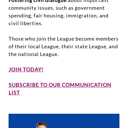
Fostering civil dialogue
about important
community issues, such as government
spending, fair housing, immigration, and
civil liberties.
Those who join the League become members
of their local League, their state League, and
the national League.
JOIN TODAY!
SUBSCRIBE TO OUR COMMUNICATION
LIST