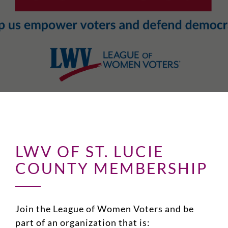
LWV OF ST. LUCIE
COUNTY MEMBERSHIP
Join the League of Women Voters and be
part of an organization that is: