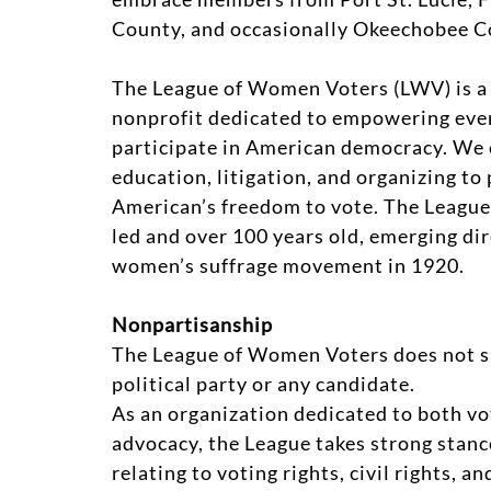
County, and occasionally Okeechobee C
The League of Women Voters (LWV) is a 
nonprofit dedicated to empowering ever
participate in American democracy. We 
education, litigation, and organizing to
American’s freedom to vote. The League
led and over 100 years old, emerging dir
women’s suffrage movement in 1920.
Nonpartisanship
The League of Women Voters does not s
political party or any candidate.
As an organization dedicated to both v
advocacy, the League takes strong stanc
relating to voting rights, civil rights, a