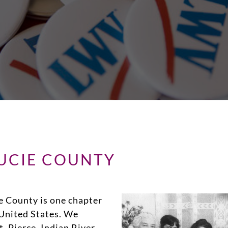
LUCIE COUNTY
e County is one chapter
United States. We
. Pierce, Indian River