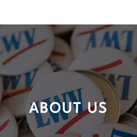
ABOUT US