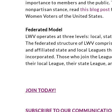
importance to members and the public. 
nonpartisan stance, read
this blog post
Women Voters of the United States.
Federated Model
LWV operates at three levels: local, stat
The federated structure of LWV compri
and affiliated state and local Leagues t
incorporated. Those who join the Leag
their local League, their state League, 
JOIN TODAY!
SUBSCRIBE TO OUR COMMUNICATIO