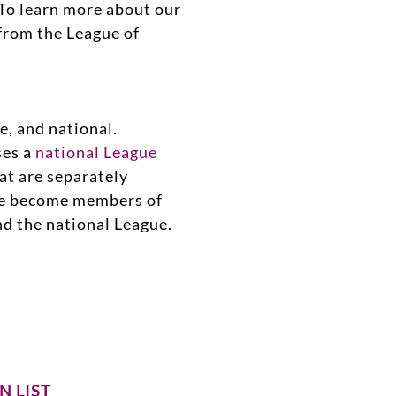
To learn more about our
from the League of
e, and national.
ses a
national League
hat are separately
ue become members of
and the national League.
N LIST