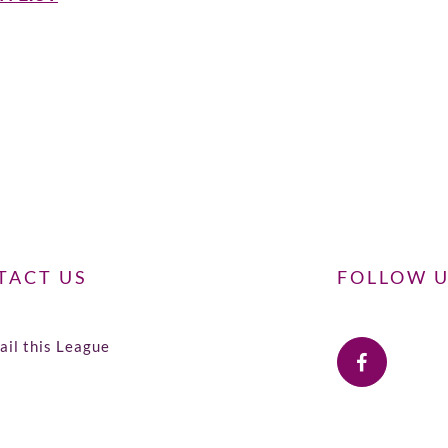
TACT US
FOLLOW 
il this League