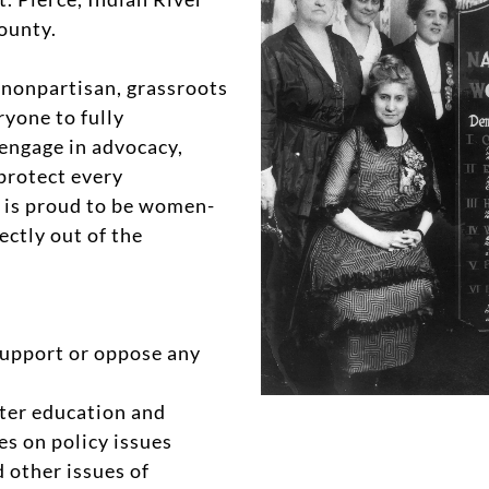
ounty.
nonpartisan, grassroots
yone to fully
engage in advocacy,
 protect every
 is proud to be women-
ectly out of the
upport or oppose any
oter education and
es on policy issues
nd other issues of