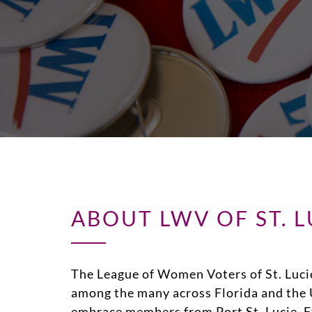
ABOUT LWV OF ST. 
The League of Women Voters of St. Luci
among the many across Florida and the 
embrace members from Port St. Lucie, Ft