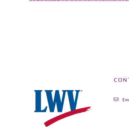
CON
Ema