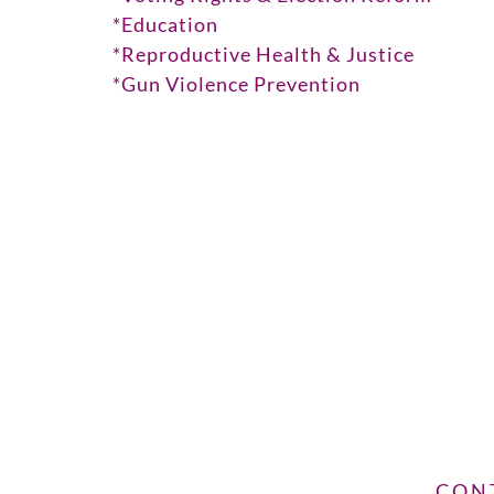
*Education
*Reproductive Health & Justice
*Gun Violence Prevention
CON