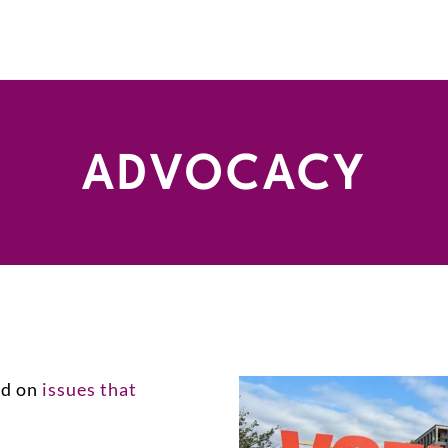
ADVOCACY
ed on
issues that