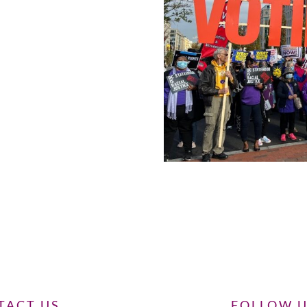
TACT US
FOLLOW 