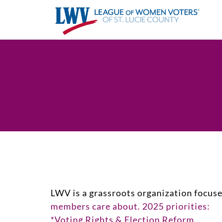
LWV is a grassroots organization focus
members care about. 2025 priorities:
*Voting Rights & Election Reform