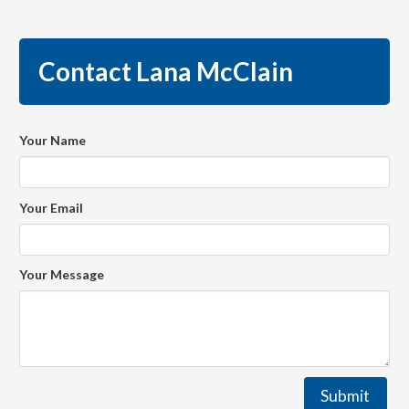
Contact Lana McClain
Your Name
Your Email
Your Message
Submit