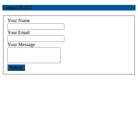
Contact FL017
Your Name
Your Email
Your Message
Submit