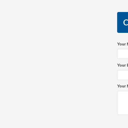
C
Your
Your 
Your