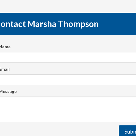
ontact Marsha Thompson
 Name
Email
 Message
Subm